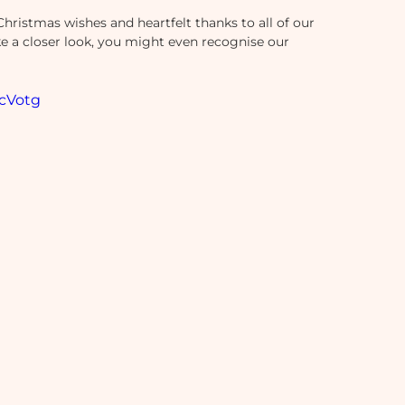
Christmas wishes and heartfelt thanks to all of our 
e a closer look, you might even recognise our 
cVotg