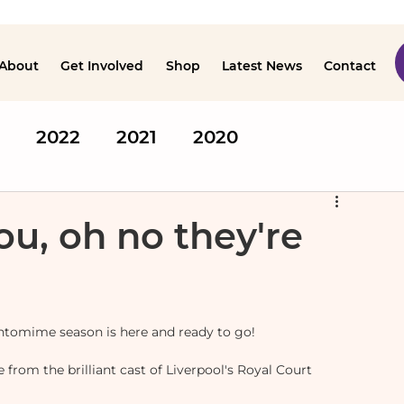
About
Get Involved
Shop
Latest News
Contact
2022
2021
2020
ou, oh no they're
antomime season is here and ready to go!
from the brilliant cast of Liverpool's Royal Court 