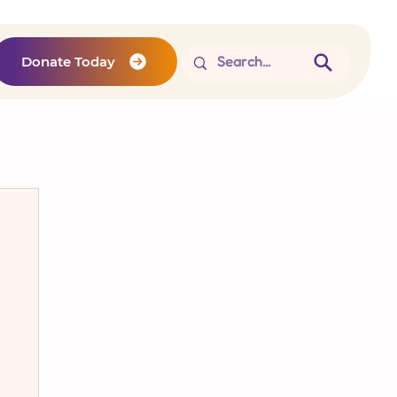
Donate Today