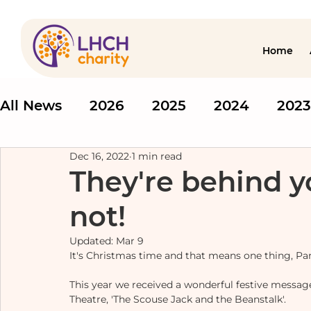
Home
All News
2026
2025
2024
2023
Dec 16, 2022
1 min read
They're behind y
not!
Updated:
Mar 9
It's Christmas time and that means one thing, P
This year we received a wonderful festive message 
Theatre, 'The Scouse Jack and the Beanstalk'. 