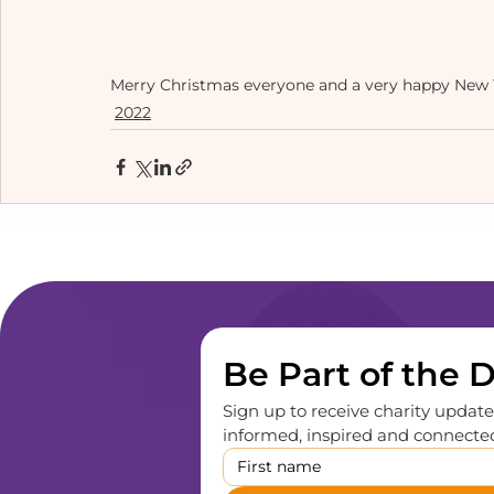
Merry Christmas everyone and a very happy New Y
2022
Be Part of the 
Sign up to receive charity updates
informed, inspired and connected,