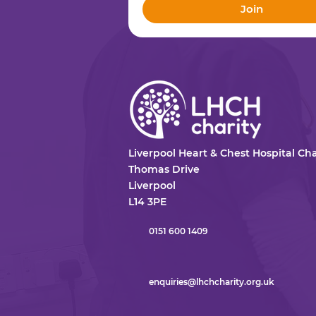
Join
Liverpool Heart & Chest Hospital Cha
Thomas Drive
Liverpool
L14 3PE
0151 600 1409
enquiries@lhchcharity.org.uk