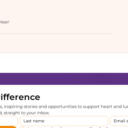
ear! 
Difference
, inspiring stories and opportunities to support heart and lu
 straight to your inbox.