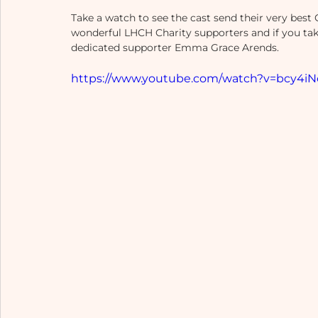
Take a watch to see the cast send their very best 
wonderful LHCH Charity supporters and if you tak
dedicated supporter Emma Grace Arends. 
https://www.youtube.com/watch?v=bcy4iN