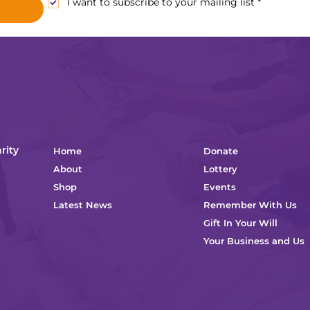
I want to subscribe to your mailing list
*
rity
Home
Donate
About
Lottery
Shop
Events
Latest News
Remember With Us
Gift In Your Will
Your Business and Us