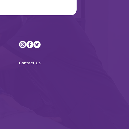
Contact Us