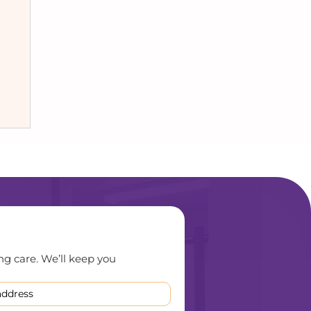
ng care. We’ll keep you 