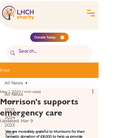
Donate Today
Post
All News
May 1, 2020
1 min read
All News
Morrison's supports
2026
emergency care
2025
2024
Updated:
Mar 9
2023
We are incredibly grateful to Morrison's for their 
2022
fantastic donation of £8,000 to help us provide 