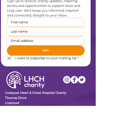
Sign up to receive charity updates, inspiring 
stories and opportunities to support heart and 
lung care. We’ll keep you informed, inspired 
and connected, straight to your inbox.
Join
I want to subscribe to your mailing list
*
Liverpool Heart & Chest Hospital Charity
Thomas Drive
Liverpool
L14 3PE
0151 600 1409
enquiries@lhchcharity.org.uk