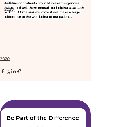
2021
toiletries for patients brought in as emergencies.   
We can't thank them enough for helping us at such 
2020
a difficult time and we know it will make a huge 
difference to the well being of our patients.
2020
Be Part of the Difference