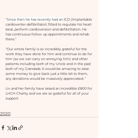
“Since then he has recently had an
 ICD (Implantable 
cardioverter-defibrillator) fitted to regulate his heart 
beat, perform cardioversion and defibrillation. He 
has continuous follow up appointments and rehab 
there.”
“Our whole family is so incredibly grateful for the 
work they have done for him and continue to do for 
him (so we can carry on annoying him) and other 
patients including both of my Uncle and in the past 
both of my Grandads. It would be amazing to raise 
some money to give back just a little bit to them, 
any donations would be massively appreciated. “
Liv and her family have raised an incredible £800 for 
LHCH Charity and we are so grateful for all of your 
support. 
2020