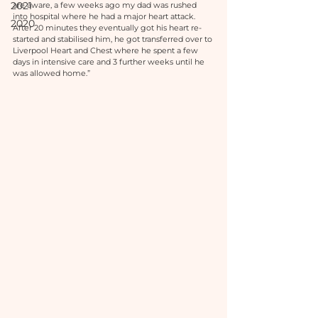
2021
are aware, a few weeks ago my dad was rushed 
into hospital where he had a major heart attack. 
2020
After 20 minutes they eventually got his heart re-
started and stabilised him, he got transferred over to 
Liverpool Heart and Chest where he spent a few 
days in intensive care and 3 further weeks until he 
was allowed home.”