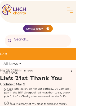
Donate Today
Post
All News
Mar 26, 2020
1 min read
All News
Liv's 21st Thank You
2026
Updated:
2025
Mar 9
On the 15th March, on her 21st birthday, Liv Carr took 
2024
part in the BTR Liverpool half marathon to say thank 
2023
you to LHCH Charity after we saved her dad’s life. 
2022
She said “As many of my close friends and family 