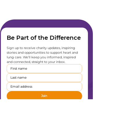
Be Part of the Difference
Sign up to receive charity updates, inspiring 
stories and opportunities to support heart and 
lung care. We’ll keep you informed, inspired 
and connected, straight to your inbox.
Join
I want to subscribe to your mailing list
*