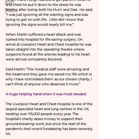
2021
and chest he put it down to the stress he was 
2020
feeling after losing both his Mum and Dad.  He said: 
“I was just ignoring all the warning signs and was 
trying to get on with life.  Little did I know that 
ignoring the signs would nearly kill me.”
When Martin suffered a heart attack and was 
rushed into hospital for life-saving surgery. On 
arrival at Liverpool Heart and Chest Hospital he was 
taken straight into the operating theatre where 
surgeons found all the arteries leading to his heart 
were almost completely blocked.
Said Martin: “The medical staff were amazing and 
the treatment they gave me saved my life which is 
why I have nominated them as our chosen charity. I 
can’t think of anyone who deserves it more.”
A huge helping hand when it was most needed
The Liverpool Heart and Chest Hospital is one of the 
largest specialist heart and lung centres in the UK, 
treating over 115,000 people every year. The 
hospital’s charity raises money to support their 
ground-breaking work, but since the start of the 
pandemic their event fundraising has been severely 
hit.