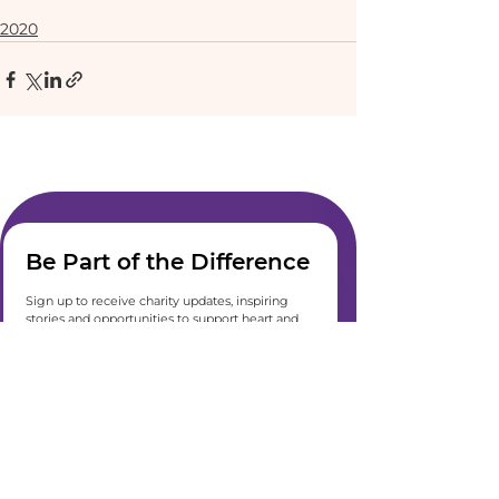
2020
Be Part of the Difference
Sign up to receive charity updates, inspiring 
stories and opportunities to support heart and 
lung care. We’ll keep you informed, inspired 
and connected, straight to your inbox.
Join