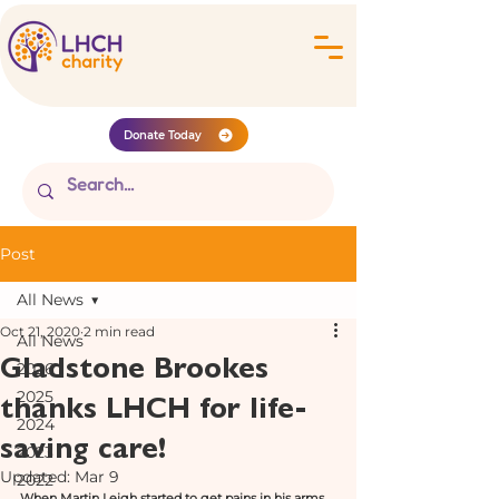
Donate Today
Post
All News
Oct 21, 2020
2 min read
All News
Gladstone Brookes
2026
thanks LHCH for life-
2025
2024
saving care!
2023
Updated:
Mar 9
2022
When Martin Leigh started to get pains in his arms 