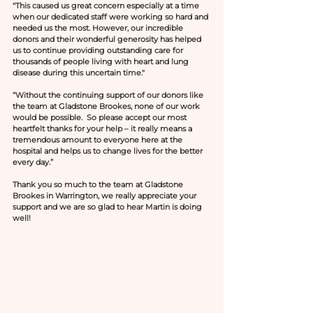
"This caused us great concern especially at a time 
when our dedicated staff were working so hard and 
needed us the most. However, our incredible 
donors and their wonderful generosity has helped 
us to continue providing outstanding care for 
thousands of people living with heart and lung 
disease during this uncertain time." 
“Without the continuing support of our donors like 
the team at Gladstone Brookes, none of our work 
would be possible.  So please accept our most 
heartfelt thanks for your help – it really means a 
tremendous amount to everyone here at the 
hospital and helps us to change lives for the better 
every day.”
Thank you so much to the team at Gladstone 
Brookes in Warrington, we really appreciate your 
support and we are so glad to hear Martin is doing 
well! 