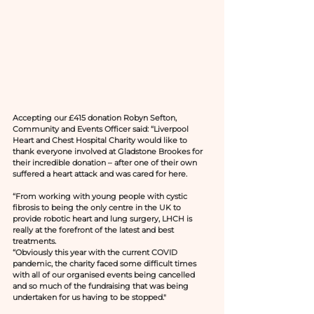
Accepting our £415 donation Robyn Sefton, 
Community and Events Officer said: “Liverpool 
Heart and Chest Hospital Charity would like to 
thank everyone involved at Gladstone Brookes for 
their incredible donation – after one of their own 
suffered a heart attack and was cared for here.
“From working with young people with cystic 
fibrosis to being the only centre in the UK to 
provide robotic heart and lung surgery, LHCH is 
really at the forefront of the latest and best 
treatments.
“Obviously this year with the current COVID 
pandemic, the charity faced some difficult times 
with all of our organised events being cancelled 
and so much of the fundraising that was being 
undertaken for us having to be stopped."