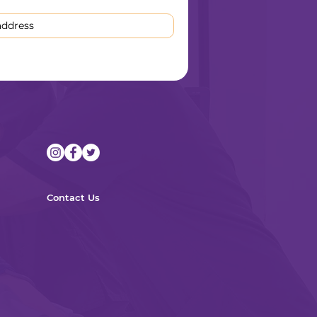
Contact Us