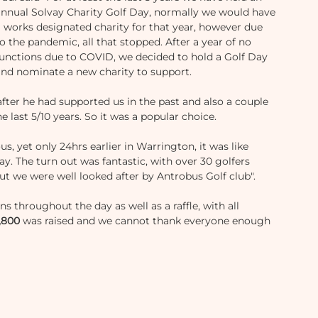
annual Solvay Charity Golf Day, normally we would have 
a works designated charity for that year, however due 
o the pandemic, all that stopped. After a year of no 
functions due to COVID, we decided to hold a Golf Day 
and nominate a new charity to support. 
ter he had supported us in the past and also a couple 
e last 5/10 years. So it was a popular choice. 
us, yet only 24hrs earlier in Warrington, it was like 
. The turn out was fantastic, with over 30 golfers 
ut we were well looked after by Antrobus Golf club". 
s throughout the day as well as a raffle, with all 
,800
 was raised and we cannot thank everyone enough 