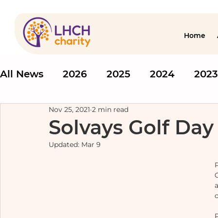
Home
All News
2026
2025
2024
2023
Nov 25, 2021
2 min read
Solvays Golf Day
Updated:
Mar 9
o
P