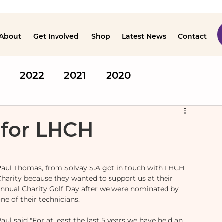
About
Get Involved
Shop
Latest News
Contact
2022
2021
2020
 for LHCH
Paul Thomas, from Solvay S.A got in touch with LHCH 
Charity because they wanted to support us at their 
annual Charity Golf Day after we were nominated by 
ne of their technicians.
aul said "For at least the last 5 years we have held an 