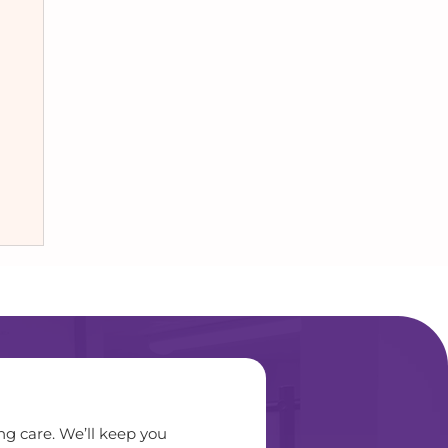
ng care. We’ll keep you 