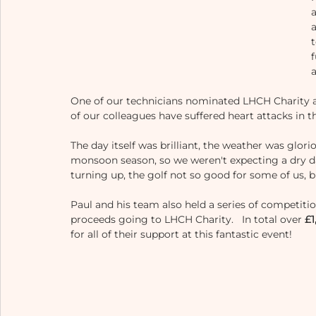
t
One of our technicians nominated LHCH Charity af
of our colleagues have suffered heart attacks in th
The day itself was brilliant, the weather was glorio
monsoon season, so we weren't expecting a dry day
turning up, the golf not so good for some of us, b
Paul and his team also held a series of competition
proceeds going to LHCH Charity.   In total over 
£1
for all of their support at this fantastic event!