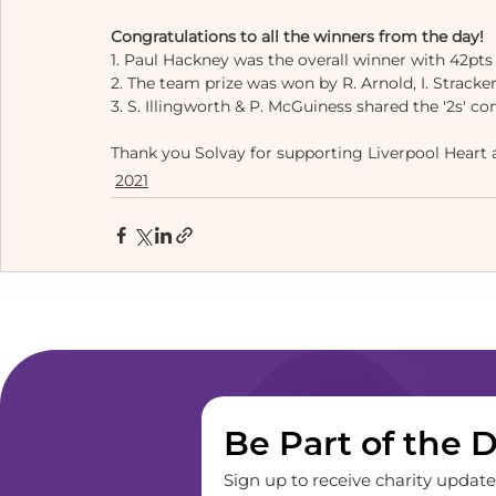
Congratulations to all the winners from the day! 
1. Paul Hackney was the overall winner with 42pts 
2. The team prize was won by R. Arnold, I. Stracker,
3. S. Illingworth & P. McGuiness shared the '2s' co
Thank you Solvay for supporting Liverpool Heart an
2021
Be Part of the 
Sign up to receive charity updates