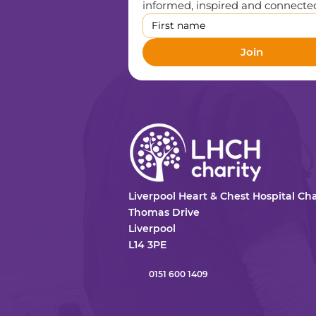
informed, inspired and connected,
Join
Liverpool Heart & Chest Hospital Cha
Thomas Drive
Liverpool
L14 3PE
0151 600 1409