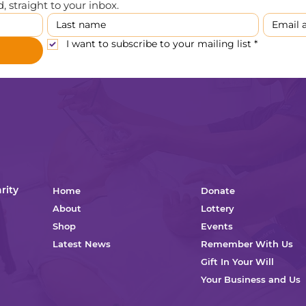
 straight to your inbox.
I want to subscribe to your mailing list
*
rity
Home
Donate
About
Lottery
Shop
Events
Latest News
Remember With Us
Gift In Your Will
Your Business and Us