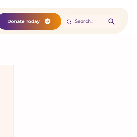
Donate Today