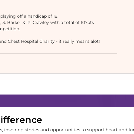
playing off a handicap of 18.
 S. Barker &  P. Crawley with a total of 107pts
mpetition.
d Chest Hospital Charity - it really means alot! 
Difference
, inspiring stories and opportunities to support heart and lu