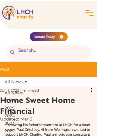
Donate Today
Post
All News
Jun 1, 2022
1 min read
All News
Home Sweet Home
2026
Financial
2025
2024
Updated:
Mar 9
2023
Following his father’s treatment at LHCH for a heart 
attack Paul Critchley, 41 from Warrington wanted to 
2022
support LHCH Charity.  Paul, a mortgage consultant 