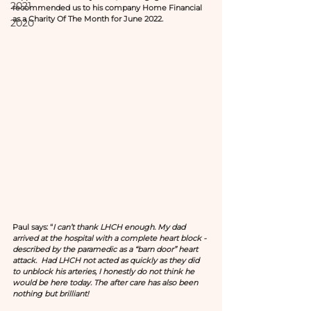
2021
recommended us to his company Home Financial 
as a Charity Of The Month for June 2022. 
2020
Paul says: “
I can’t thank LHCH enough. My dad 
arrived at the hospital with a complete heart block - 
described by the paramedic as a “barn door” heart 
attack.  Had LHCH not acted as quickly as they did 
to unblock his arteries, I honestly do not think he 
would be here today. The after care has also been 
nothing but brilliant!