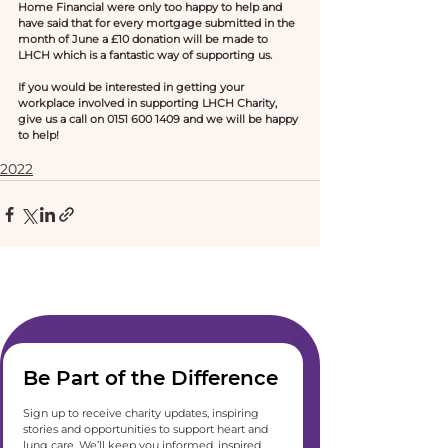
Home Financial were only too happy to help and 
have said that for every mortgage submitted in the 
month of June a £10 donation will be made to 
LHCH which is a fantastic way of supporting us.
If you would be interested in getting your 
workplace involved in supporting LHCH Charity, 
give us a call on 0151 600 1409 and we will be happy 
to help! 
2022
Be Part of the Difference
Sign up to receive charity updates, inspiring 
stories and opportunities to support heart and 
lung care. We’ll keep you informed, inspired 