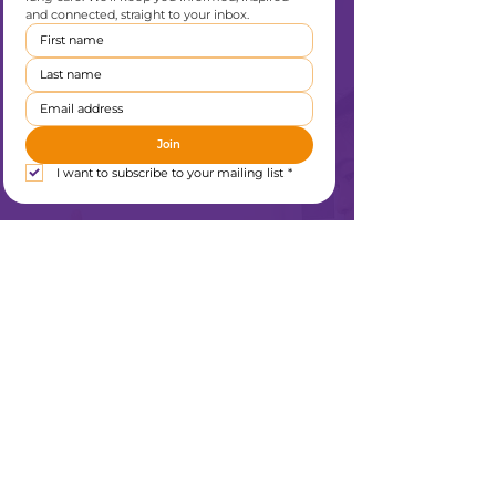
and connected, straight to your inbox.
Join
I want to subscribe to your mailing list
*
Liverpool Heart & Chest Hospital Charity
Thomas Drive
Liverpool
L14 3PE
0151 600 1409
enquiries@lhchcharity.org.uk
Home
About