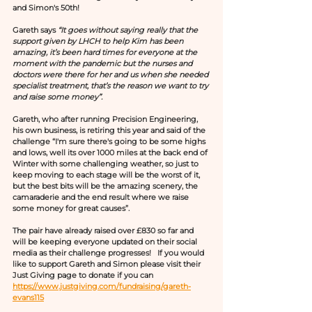
and Simon's 50th!
Gareth says 
“It goes without saying really that the 
support given by LHCH to help Kim has been 
amazing, it’s been hard times for everyone at the 
moment with the pandemic but the nurses and 
doctors were there for her and us when she needed 
specialist treatment, that’s the reason we want to try 
and raise some money”. 
Gareth, who after running Precision Engineering, 
his own business, is retiring this year and said of the 
challenge “I'm sure there's going to be some highs 
and lows, well its over 1000 miles at the back end of 
Winter with some challenging weather, so just to 
keep moving to each stage will be the worst of it, 
but the best bits will be the amazing scenery, the 
camaraderie and the end result where we raise 
some money for great causes”.
The pair have already raised over £830 so far and 
will be keeping everyone updated on their social 
media as their challenge progresses!   If you would 
like to support Gareth and Simon please visit their 
Just Giving page to donate if you can 
https://www.justgiving.com/fundraising/gareth-
evans115