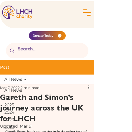
Donate Today
Post
All News
Mar 7, 2022
2 min read
All News
Gareth and Simon’s
2026
journey across the UK
2025
2024
for LHCH
2023
Updated:
Mar 9
2022
Gareth Evans is taking on the truly daunting task of 