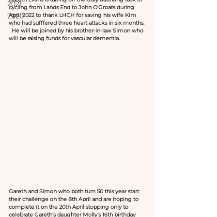
2021
cycling from Lands End to John O'Groats during 
2020
April 2022 to thank LHCH for saving his wife Kim 
who had sufffered three heart attacks in six months. 
  He will be joined by his brother-in-law Simon who 
will be raising funds for vascular dementia.
Gareth and Simon who both turn 50 this year start 
their challenge on the 8th April and are hoping to 
complete it on the 20th April stopping only to 
celebrate Gareth’s daughter Molly’s 16th birthday 