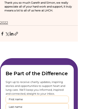
Thank you so much Gareth and Simon, we really 
appreciate all of your hard work and support, it truly 
means a lot to all of us here at LHCH.  
2022
Be Part of the Difference
Sign up to receive charity updates, inspiring 
stories and opportunities to support heart and 
lung care. We’ll keep you informed, inspired 
and connected, straight to your inbox.