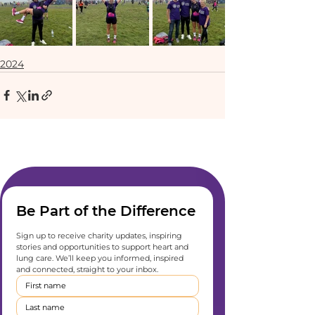
2024
Be Part of the Difference
Sign up to receive charity updates, inspiring 
stories and opportunities to support heart and 
lung care. We’ll keep you informed, inspired 
and connected, straight to your inbox.