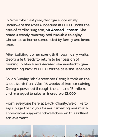
In November last year, Georgia successfully 
underwent the Ross Procedure at LHCH, under the 
care of cardiac surgeon, 
Mr Ahmed Othman. 
She 
made a steady recovery and was able to enjoy 
Christmas at home surrounded by family and loved 
ones.
After building up her strength through daily walks, 
Georgia felt ready to return to her passion of 
running in March and decided she wanted to give 
something back to LHCH for the care she received.
So, on Sunday 8th September Georgia took on the 
Great North Run.  After 16 weeks of intense training, 
Georgia powered through the rain and 13 mile run 
and managed to raise an incredible £3,000!
From everyone here at LHCH Charity, we'd like to 
say a huge thank you for your amazing and much 
appreciated support and well done on this brilliant 
achievement.