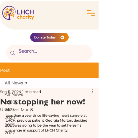
Donate Today
Post
All News
Sep 11, 2024
1 min read
All News
No stopping her now!
2026
Updated:
2025
Mar 8
Less than a year since life-saving heart surgery at 
2024
LHCH, previous patient, Georgia Morton, decided 
2023
2024 was going to be the year to set herself a 
challenge in support of LHCH Charity. 
2022