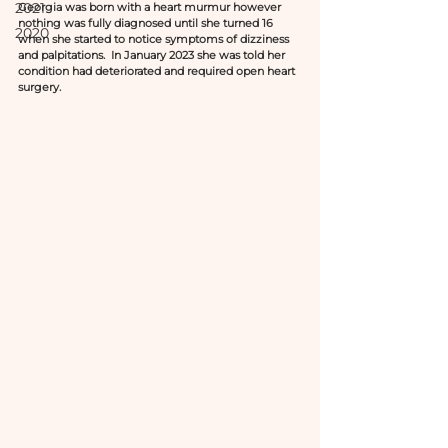
2021
Georgia was born with a heart murmur however 
nothing was fully diagnosed until she turned 16 
2020
when she started to notice symptoms of dizziness 
and palpitations.  In January 2023 she was told her 
condition had deteriorated and required open heart 
surgery. 