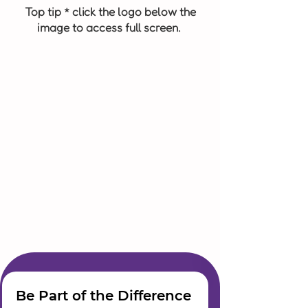
Top tip * click the logo below the
image to access full screen.
Be Part of the Difference