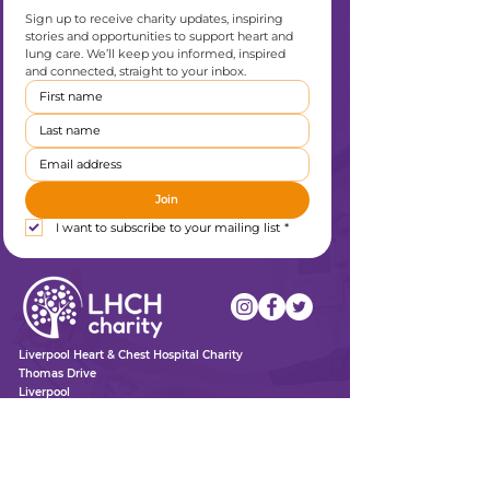
Sign up to receive charity updates, inspiring 
stories and opportunities to support heart and 
lung care. We’ll keep you informed, inspired 
and connected, straight to your inbox.
Join
I want to subscribe to your mailing list
*
Liverpool Heart & Chest Hospital Charity
Thomas Drive
Liverpool
L14 3PE
0151 600 1409
enquiries@lhchcharity.org.uk