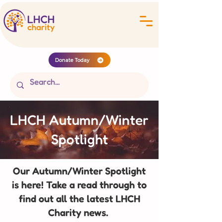
Donate Today
LHCH Autumn/Winter
Spotlight
Our Autumn/Winter Spotlight
is here! Take a read through to
find out all the latest LHCH
Charity news.